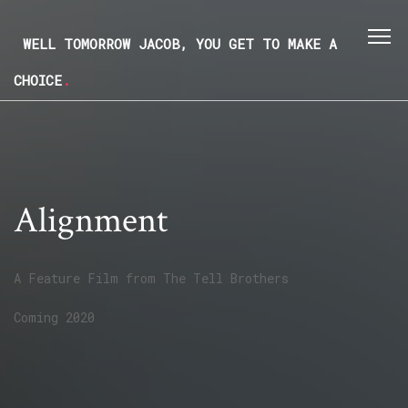
WELL TOMORROW JACOB, YOU GET TO MAKE A
CHOICE
.
Alignment
A Feature Film from
The Tell Brothers
Coming 2020