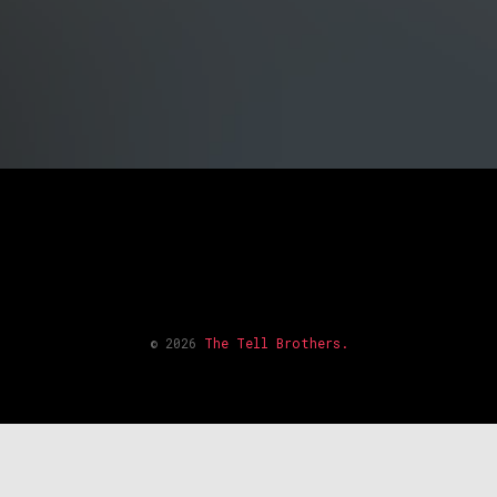
© 2026
The Tell Brothers.